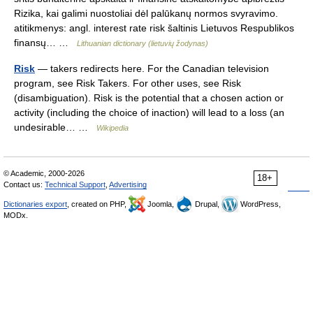
Rizika, kai galimi nuostoliai dėl palūkanų normos svyravimo.
atitikmenys: angl. interest rate risk šaltinis Lietuvos Respublikos
finansų… …
Lithuanian dictionary (lietuvių žodynas)
Risk
— takers redirects here. For the Canadian television
program, see Risk Takers. For other uses, see Risk
(disambiguation). Risk is the potential that a chosen action or
activity (including the choice of inaction) will lead to a loss (an
undesirable… …
Wikipedia
© Academic, 2000-2026
18+
Contact us:
Technical Support
,
Advertising
Dictionaries export
, created on PHP,
Joomla,
Drupal,
WordPress,
MODx.