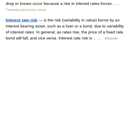
drop or losses occur because a rise in interest rates forces… …
Financial and business terms
Interest rate risk
— is the risk (variability in value) borne by an
interest bearing asset, such as a loan or a bond, due to variability
of interest rates. In general, as rates rise, the price of a fixed rate
bond will fall, and vice versa. Interest rate risk is… …
Wikipedia