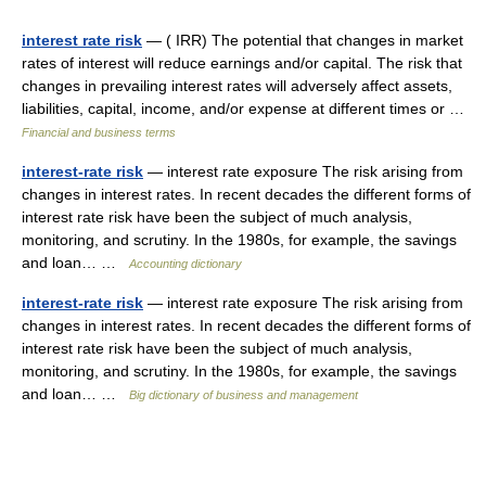
interest rate risk
— ( IRR) The potential that changes in market
rates of interest will reduce earnings and/or capital. The risk that
changes in prevailing interest rates will adversely affect assets,
liabilities, capital, income, and/or expense at different times or …
Financial and business terms
interest-rate risk
— interest rate exposure The risk arising from
changes in interest rates. In recent decades the different forms of
interest rate risk have been the subject of much analysis,
monitoring, and scrutiny. In the 1980s, for example, the savings
and loan… …
Accounting dictionary
interest-rate risk
— interest rate exposure The risk arising from
changes in interest rates. In recent decades the different forms of
interest rate risk have been the subject of much analysis,
monitoring, and scrutiny. In the 1980s, for example, the savings
and loan… …
Big dictionary of business and management