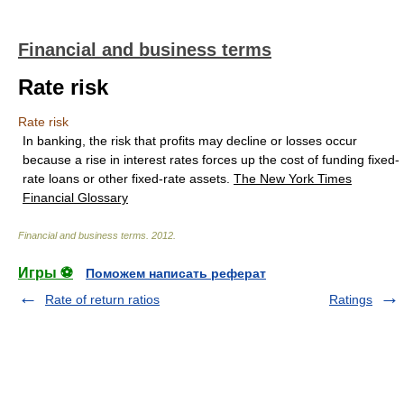
Financial and business terms
Rate risk
Rate risk
In banking, the risk that profits may decline or losses occur
because a rise in interest rates forces up the cost of funding fixed-
rate loans or other fixed-rate assets.
The New York Times
Financial Glossary
Financial and business terms
.
2012
.
Игры ⚽
Поможем написать реферат
Rate of return ratios
Ratings