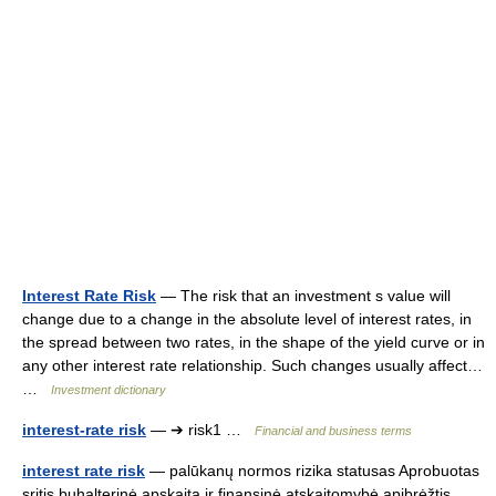
Interest Rate Risk
— The risk that an investment s value will
change due to a change in the absolute level of interest rates, in
the spread between two rates, in the shape of the yield curve or in
any other interest rate relationship. Such changes usually affect…
…
Investment dictionary
interest-rate risk
— ➔ risk1 …
Financial and business terms
interest rate risk
— palūkanų normos rizika statusas Aprobuotas
sritis buhalterinė apskaita ir finansinė atskaitomybė apibrėžtis