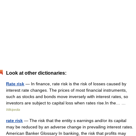
Look at other dictionaries:
Rate risk
— In finance, rate risk is the risk of losses caused by
interest rate changes. The prices of most financial instruments,
such as stocks and bonds move inversely with interest rates, so
investors are subject to capital loss when rates rise.In the… …
Wikipedia
rate risk
— The risk that the entity s earnings and/or its capital
may be reduced by an adverse change in prevailing interest rates.
American Banker Glossary In banking, the risk that profits may