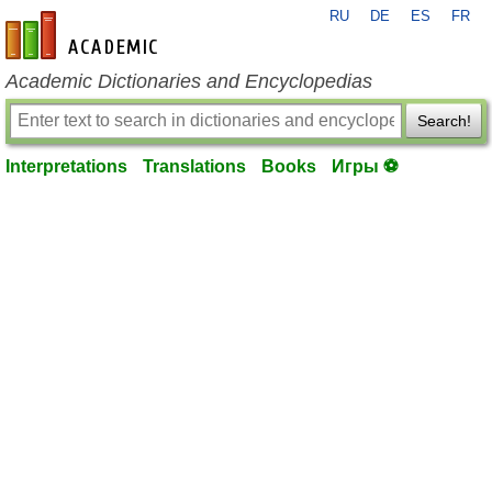
RU
DE
ES
FR
en-academic.com
Academic Dictionaries and Encyclopedias
Search!
Interpretations
Translations
Books
Игры ⚽